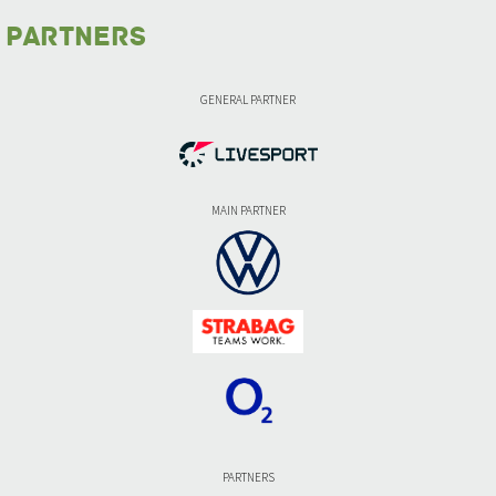
Partners
GENERAL PARTNER
MAIN PARTNER
PARTNERS