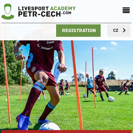
Registration
CZ