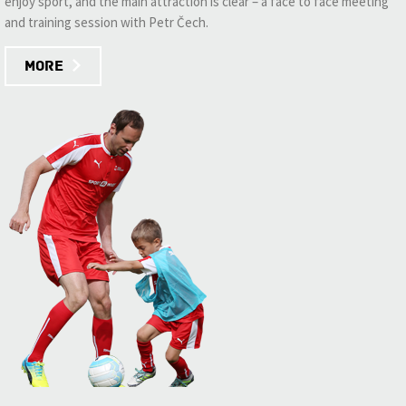
enjoy sport, and the main attraction is clear – a face to face meeting
and training session with Petr Čech.
More