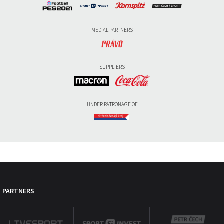
MEDIAL PARTNERS
SUPPLIERS
UNDER PATRONAGE OF
PARTNERS