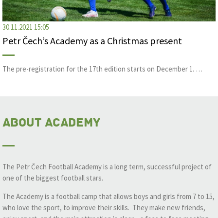
30.11.2021 15:05
Petr Čech’s Academy as a Christmas present
The pre-registration for the 17th edition starts on December 1. …
About Academy
The Petr Čech Football Academy is a long term, successful project of
one of the biggest football stars.
The Academy is a football camp that allows boys and girls from 7 to 15,
who love the sport, to improve their skills. They make new friends,