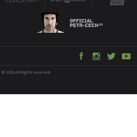
© 2026 All Rights reserved