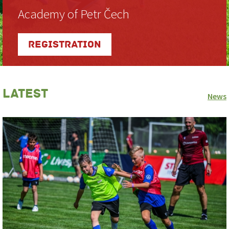
Academy of Petr Čech
Registration
Latest
News